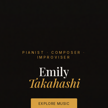
PIANIST · COMPOSER ·
IMPROVISER
Emily
Takahashi
EXPLORE MUSIC