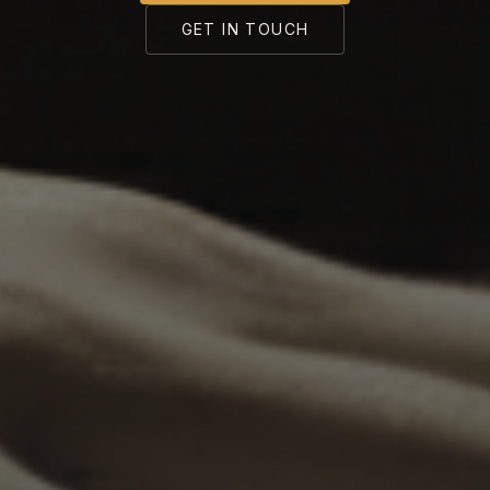
GET IN TOUCH