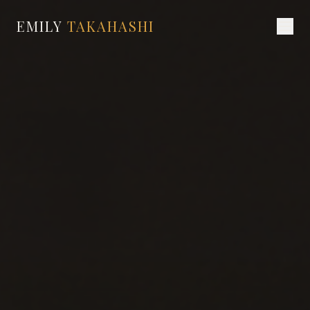
EMILY
TAKAHASHI